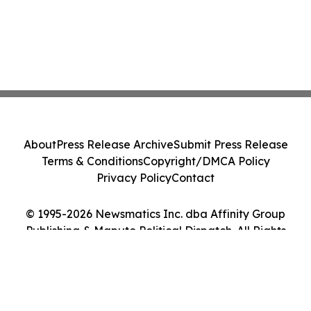
About
Press Release Archive
Submit Press Release
Terms & Conditions
Copyright/DMCA Policy
Privacy Policy
Contact
© 1995-2026 Newsmatics Inc. dba Affinity Group
Publishing & Maputo Political Dispatch. All Rights
Reserved.
Cookie Settings / Your Privacy Choices