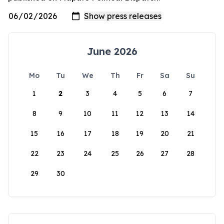
June 2026
Mo
Tu
We
Th
Fr
Sa
Su
1
2
3
4
5
6
7
8
9
10
11
12
13
14
15
16
17
18
19
20
21
22
23
24
25
26
27
28
29
30