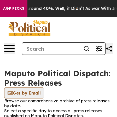
a Floor Around 40%. Well, it Didn’t
As war With Iran
AGP PICKS
Maputo Political Dispatch:
Press Releases
Get by Email
Browse our comprehensive archive of press releases
by date.
Select a specific day to access all press releases
published on Maputo Political Dispatch.