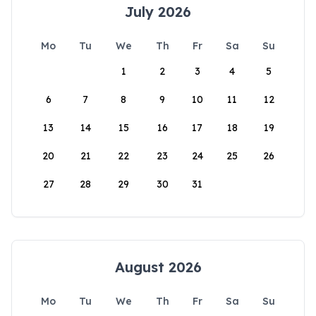
July 2026
Mo
Tu
We
Th
Fr
Sa
Su
1
2
3
4
5
6
7
8
9
10
11
12
13
14
15
16
17
18
19
20
21
22
23
24
25
26
27
28
29
30
31
August 2026
Mo
Tu
We
Th
Fr
Sa
Su