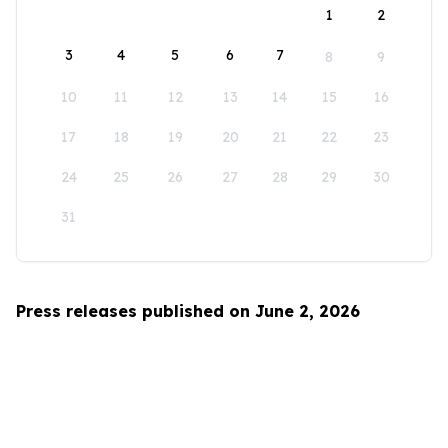
1
2
3
4
5
6
7
8
9
10
11
12
13
14
15
16
17
18
19
20
21
22
23
24
25
26
27
28
29
30
31
Press releases published on June 2, 2026