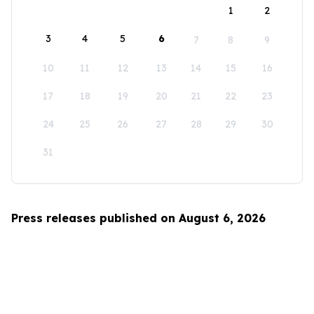
1
2
3
4
5
6
7
8
9
10
11
12
13
14
15
16
17
18
19
20
21
22
23
24
25
26
27
28
29
30
31
Press releases published on August 6, 2026