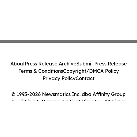
About
Press Release Archive
Submit Press Release
Terms & Conditions
Copyright/DMCA Policy
Privacy Policy
Contact
© 1995-2026 Newsmatics Inc. dba Affinity Group
Publishing & Maputo Political Dispatch. All Rights
Reserved.
Cookie Settings / Your Privacy Choices