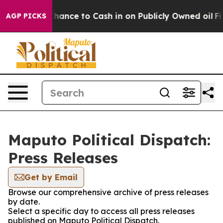
rs — the Chance to Cash in on Publicly Owned oil
Five
AGP PICKS
Maputo Political Dispatch:
Press Releases
Get by Email
Browse our comprehensive archive of press releases
by date.
Select a specific day to access all press releases
published on Maputo Political Dispatch.