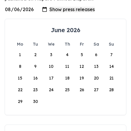
June 2026
Mo
Tu
We
Th
Fr
Sa
Su
1
2
3
4
5
6
7
8
9
10
11
12
13
14
15
16
17
18
19
20
21
22
23
24
25
26
27
28
29
30