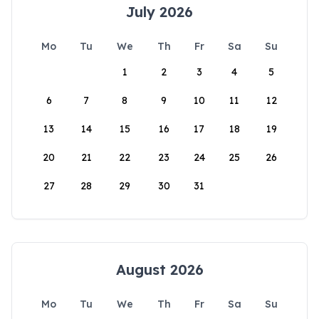
July 2026
Mo
Tu
We
Th
Fr
Sa
Su
1
2
3
4
5
6
7
8
9
10
11
12
13
14
15
16
17
18
19
20
21
22
23
24
25
26
27
28
29
30
31
August 2026
Mo
Tu
We
Th
Fr
Sa
Su