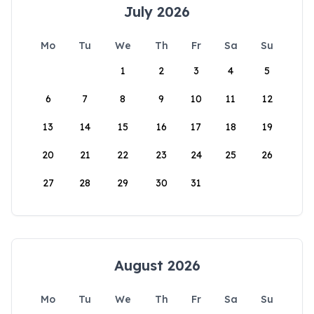
July 2026
Mo
Tu
We
Th
Fr
Sa
Su
1
2
3
4
5
6
7
8
9
10
11
12
13
14
15
16
17
18
19
20
21
22
23
24
25
26
27
28
29
30
31
August 2026
Mo
Tu
We
Th
Fr
Sa
Su