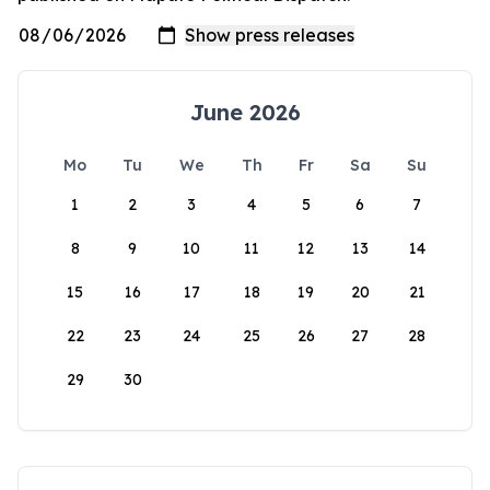
June 2026
Mo
Tu
We
Th
Fr
Sa
Su
1
2
3
4
5
6
7
8
9
10
11
12
13
14
15
16
17
18
19
20
21
22
23
24
25
26
27
28
29
30