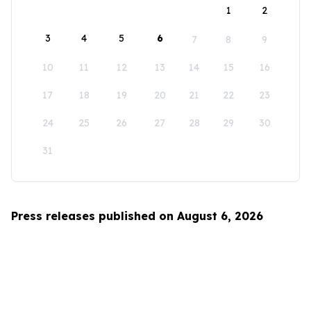
1
2
3
4
5
6
7
8
9
10
11
12
13
14
15
16
17
18
19
20
21
22
23
24
25
26
27
28
29
30
31
Press releases published on August 6, 2026