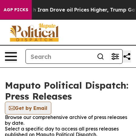
As war With Iran Drove oil Prices Higher, Trump Gave
AGP PICKS
Maputo Political Dispatch:
Press Releases
Get by Email
Browse our comprehensive archive of press releases
by date.
Select a specific day to access all press releases
published on Maputo Political Dispatch.