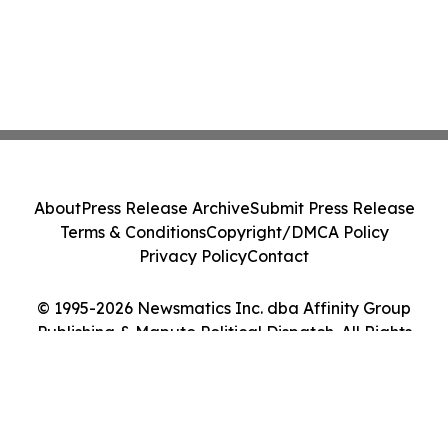
About
Press Release Archive
Submit Press Release
Terms & Conditions
Copyright/DMCA Policy
Privacy Policy
Contact
© 1995-2026 Newsmatics Inc. dba Affinity Group
Publishing & Maputo Political Dispatch. All Rights
Reserved.
Cookie Settings / Your Privacy Choices