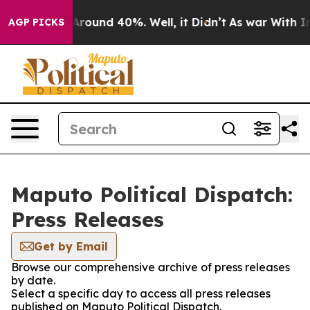
a Floor Around 40%. Well, it Didn’t
As war With Iran
AGP PICKS
Maputo Political Dispatch:
Press Releases
Get by Email
Browse our comprehensive archive of press releases
by date.
Select a specific day to access all press releases
published on Maputo Political Dispatch.