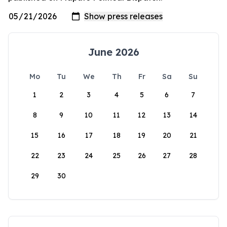
June 2026
Mo
Tu
We
Th
Fr
Sa
Su
1
2
3
4
5
6
7
8
9
10
11
12
13
14
15
16
17
18
19
20
21
22
23
24
25
26
27
28
29
30