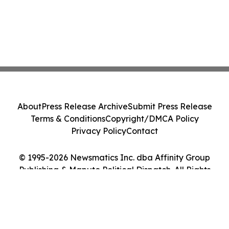
About
Press Release Archive
Submit Press Release
Terms & Conditions
Copyright/DMCA Policy
Privacy Policy
Contact
© 1995-2026 Newsmatics Inc. dba Affinity Group
Publishing & Maputo Political Dispatch. All Rights
Reserved.
Cookie Settings / Your Privacy Choices