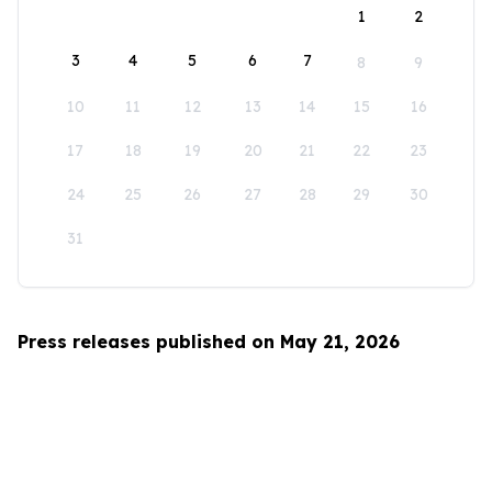
1
2
3
4
5
6
7
8
9
10
11
12
13
14
15
16
17
18
19
20
21
22
23
24
25
26
27
28
29
30
31
Press releases published on May 21, 2026