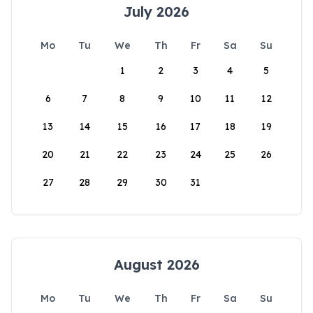
July 2026
Mo
Tu
We
Th
Fr
Sa
Su
1
2
3
4
5
6
7
8
9
10
11
12
13
14
15
16
17
18
19
20
21
22
23
24
25
26
27
28
29
30
31
August 2026
Mo
Tu
We
Th
Fr
Sa
Su