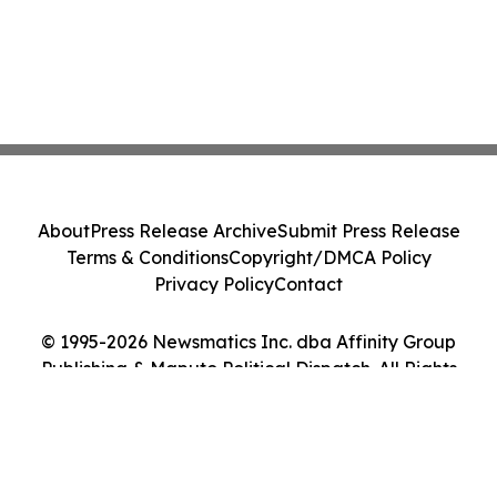
About
Press Release Archive
Submit Press Release
Terms & Conditions
Copyright/DMCA Policy
Privacy Policy
Contact
© 1995-2026 Newsmatics Inc. dba Affinity Group
Publishing & Maputo Political Dispatch. All Rights
Reserved.
Cookie Settings / Your Privacy Choices