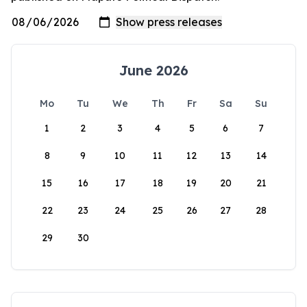
June 2026
Mo
Tu
We
Th
Fr
Sa
Su
1
2
3
4
5
6
7
8
9
10
11
12
13
14
15
16
17
18
19
20
21
22
23
24
25
26
27
28
29
30