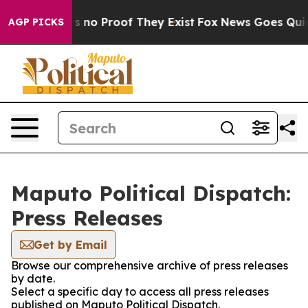
t but Offers no Proof They Exist
Fox News Goes Quiet a
AGP PICKS
Maputo Political Dispatch:
Press Releases
Get by Email
Browse our comprehensive archive of press releases
by date.
Select a specific day to access all press releases
published on Maputo Political Dispatch.