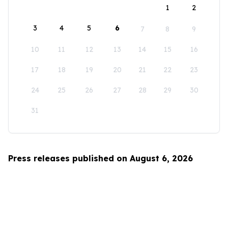
1
2
3
4
5
6
7
8
9
10
11
12
13
14
15
16
17
18
19
20
21
22
23
24
25
26
27
28
29
30
31
Press releases published on August 6, 2026