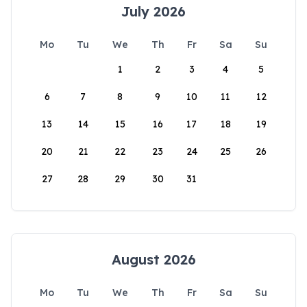
July 2026
Mo
Tu
We
Th
Fr
Sa
Su
1
2
3
4
5
6
7
8
9
10
11
12
13
14
15
16
17
18
19
20
21
22
23
24
25
26
27
28
29
30
31
August 2026
Mo
Tu
We
Th
Fr
Sa
Su