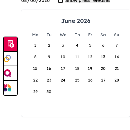
June 2026
Mo
Tu
We
Th
Fr
Sa
Su
1
2
3
4
5
6
7
8
9
10
11
12
13
14
15
16
17
18
19
20
21
22
23
24
25
26
27
28
29
30