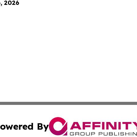
6, 2026
owered By