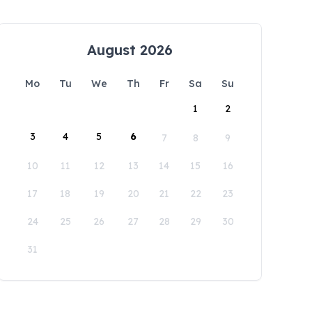
August 2026
Mo
Tu
We
Th
Fr
Sa
Su
1
2
3
4
5
6
7
8
9
10
11
12
13
14
15
16
17
18
19
20
21
22
23
24
25
26
27
28
29
30
31