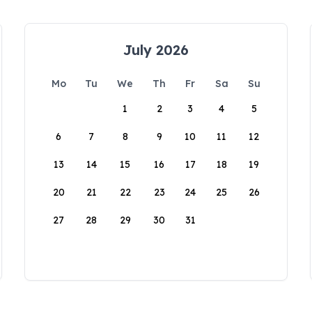
July 2026
Mo
Tu
We
Th
Fr
Sa
Su
1
2
3
4
5
6
7
8
9
10
11
12
13
14
15
16
17
18
19
20
21
22
23
24
25
26
27
28
29
30
31