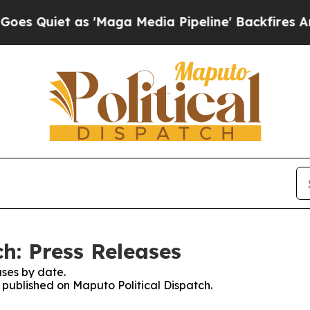
Quiet as 'Maga Media Pipeline' Backfires Amid R
h: Press Releases
ses by date.
s published on Maputo Political Dispatch.