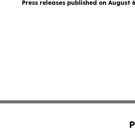
Press releases published on August 
P