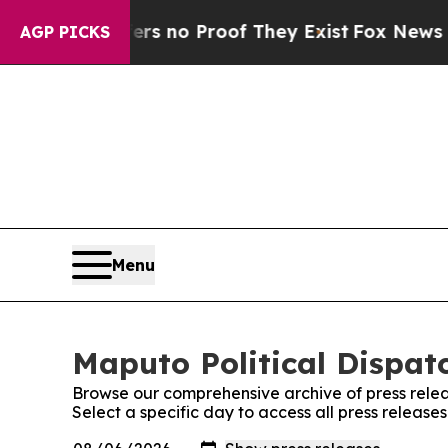
t but Offers no Proof They Exist
Fox News Goes 
AGP PICKS
Menu
Maputo Political Dispatc
Browse our comprehensive archive of press relea
Select a specific day to access all press release