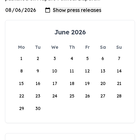
June 2026
Mo
Tu
We
Th
Fr
Sa
Su
1
2
3
4
5
6
7
8
9
10
11
12
13
14
15
16
17
18
19
20
21
22
23
24
25
26
27
28
29
30