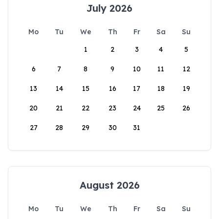
July 2026
Mo
Tu
We
Th
Fr
Sa
Su
1
2
3
4
5
6
7
8
9
10
11
12
13
14
15
16
17
18
19
20
21
22
23
24
25
26
27
28
29
30
31
August 2026
Mo
Tu
We
Th
Fr
Sa
Su