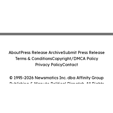
About
Press Release Archive
Submit Press Release
Terms & Conditions
Copyright/DMCA Policy
Privacy Policy
Contact
© 1995-2026 Newsmatics Inc. dba Affinity Group
Publishing & Maputo Political Dispatch. All Rights
Reserved.
Cookie Settings / Your Privacy Choices