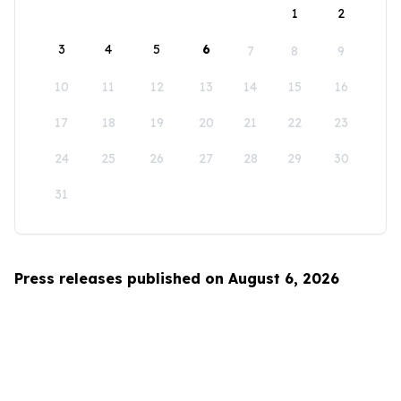
1
2
3
4
5
6
7
8
9
10
11
12
13
14
15
16
17
18
19
20
21
22
23
24
25
26
27
28
29
30
31
Press releases published on August 6, 2026