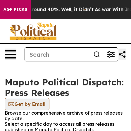
a Floor Around 40%. Well, it Didn’t
As war With Iran
AGP PICKS
Maputo Political Dispatch:
Press Releases
Get by Email
Browse our comprehensive archive of press releases
by date.
Select a specific day to access all press releases
published on Maputo Political Dispatch.