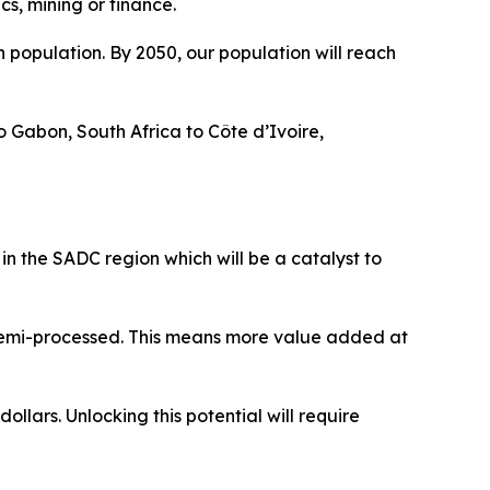
ics, mining or finance.
 population. By 2050, our population will reach
o Gabon, South Africa to Côte d’Ivoire,
 in the SADC region which will be a catalyst to
 semi-processed. This means more value added at
llars. Unlocking this potential will require