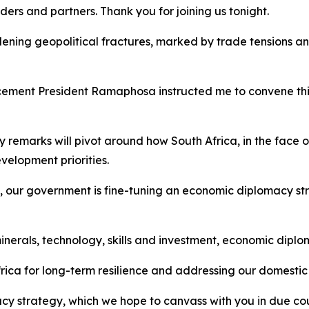
ers and partners. Thank you for joining us tonight.
ning geopolitical fractures, marked by trade tensions an
ment President Ramaphosa instructed me to convene this 
y remarks will pivot around how South Africa, in the face of
velopment priorities.
d, our government is fine-tuning an economic diplomacy st
inerals, technology, skills and investment, economic diplo
Africa for long-term resilience and addressing our domestic
acy strategy, which we hope to canvass with you in due co