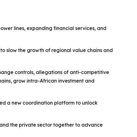
ower lines, expanding financial services, and
 to slow the growth of regional value chains and
hange controls, allegations of anti-competitive
chains, grow intra-African investment and
shed a new coordination platform to unlock
and the private sector together to advance