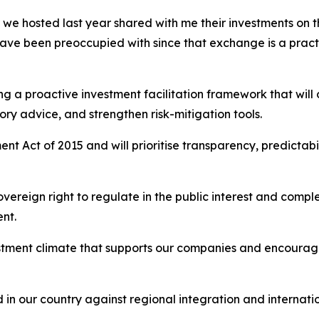
e hosted last year shared with me their investments on th
ave been preoccupied with since that exchange is a prac
g a proactive investment facilitation framework that will
ry advice, and strengthen risk-mitigation tools.
ent Act of 2015 and will prioritise transparency, predictab
 sovereign right to regulate in the public interest and com
nt.
tment climate that supports our companies and encourages
in our country against regional integration and internati