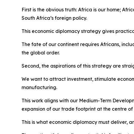
First is the obvious truth: Africa is our home; Afr
South Africa’s foreign policy.
This economic diplomacy strategy gives practical
The fate of our continent requires Africans, incl
the global order.
Second, the aspirations of this strategy are stra
We want to attract investment, stimulate economi
manufacturing.
This work aligns with our Medium-Term Developme
expansion of our trade footprint at the centre 
This is what economic diplomacy must deliver, an