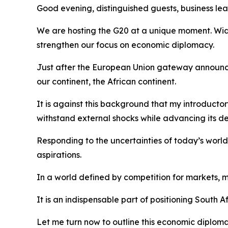
Good evening, distinguished guests, business lead
We are hosting the G20 at a unique moment. Wide
strengthen our focus on economic diplomacy.
Just after the European Union gateway announce
our continent, the African continent.
It is against this background that my introductor
withstand external shocks while advancing its de
Responding to the uncertainties of today’s worl
aspirations.
In a world defined by competition for markets, m
It is an indispensable part of positioning South 
Let me turn now to outline this economic diplom