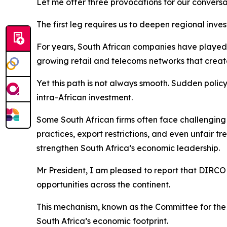
Let me offer three provocations for our conversa
The first leg requires us to deepen regional inve
For years, South African companies have played a
growing retail and telecoms networks that create
Yet this path is not always smooth. Sudden polic
intra-African investment.
Some South African firms often face challenging o
practices, export restrictions, and even unfair t
strengthen South Africa’s economic leadership.
Mr President, I am pleased to report that DIRCO 
opportunities across the continent.
This mechanism, known as the Committee for the
South Africa’s economic footprint.