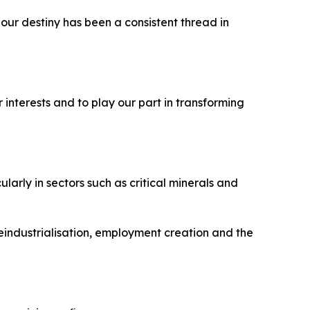
is our destiny has been a consistent thread in
 interests and to play our part in transforming
arly in sectors such as critical minerals and
eindustrialisation, employment creation and the