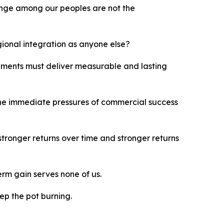
ange among our peoples are not the
gional integration as anyone else?
gements must deliver measurable and lasting
 the immediate pressures of commercial success
 stronger returns over time and stronger returns
erm gain serves none of us.
eep the pot burning.