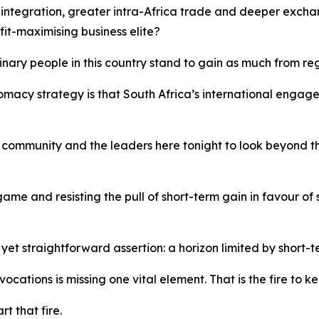
 integration, greater intra-Africa trade and deeper exch
fit-maximising business elite?
nary people in this country stand to gain as much from re
lomacy strategy is that South Africa’s international enga
ess community and the leaders here tonight to look beyond
 game and resisting the pull of short-term gain in favour of
t straightforward assertion: a horizon limited by short-t
cations is missing one vital element. That is the fire to k
rt that fire.