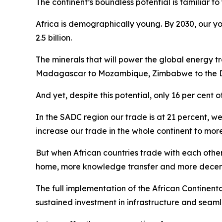
The continent’s boundless potential is familiar to 
Africa is demographically young. By 2030, our yo
2.5 billion.
The minerals that will power the global energy tr
Madagascar to Mozambique, Zimbabwe to the DRC
And yet, despite this potential, only 16 per cent of 
In the SADC region our trade is at 21 percent, we
increase our trade in the whole continent to mor
But when African countries trade with each othe
home, more knowledge transfer and more decent 
The full implementation of the African Continental
sustained investment in infrastructure and seaml