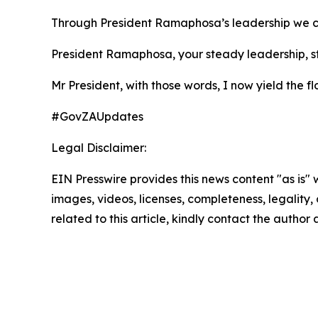
Through President Ramaphosa’s leadership we can 
President Ramaphosa, your steady leadership, st
Mr President, with those words, I now yield the f
#GovZAUpdates
Legal Disclaimer:
EIN Presswire provides this news content "as is" 
images, videos, licenses, completeness, legality, o
related to this article, kindly contact the author