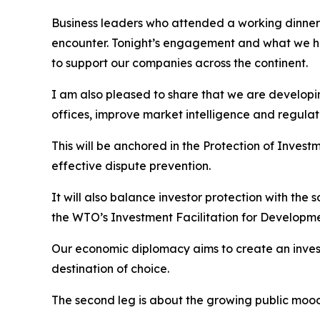
Business leaders who attended a working dinner w
encounter. Tonight’s engagement and what we h
to support our companies across the continent.
I am also pleased to share that we are developin
offices, improve market intelligence and regulato
This will be anchored in the Protection of Investm
effective dispute prevention.
It will also balance investor protection with the
the WTO’s Investment Facilitation for Developme
Our economic diplomacy aims to create an inves
destination of choice.
The second leg is about the growing public mood 