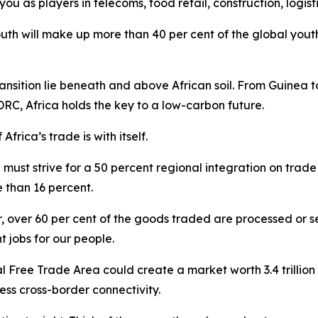
you as players in telecoms, food retail, construction, logist
uth will make up more than 40 per cent of the global youth
ansition lie beneath and above African soil. From Guinea t
, Africa holds the key to a low-carbon future.
Africa’s trade is with itself.
 must strive for a 50 percent regional integration on trade
e than 16 percent.
r, over 60 per cent of the goods traded are processed or
jobs for our people.
 Free Trade Area could create a market worth 3.4 trillion do
ess cross-border connectivity.