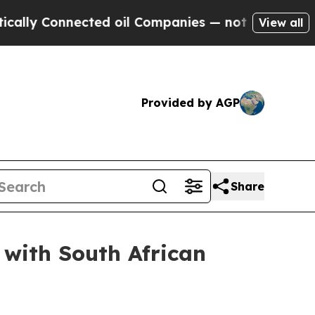
ected oil Companies — not Taxpayers — the Chanc
View all
Provided by AGP
Share
 with South African