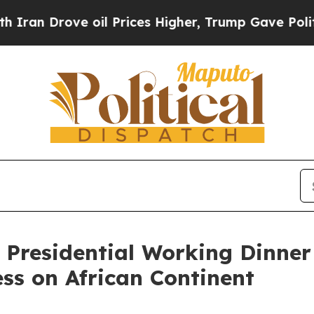
 oil Prices Higher, Trump Gave Politically Conn
 Presidential Working Dinner
ss on African Continent