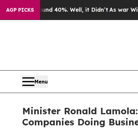
und 40%. Well, it Didn’t
As war With Iran Drove
AGP PICKS
Menu
Minister Ronald Lamola:
Companies Doing Busine