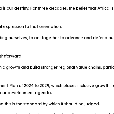
ica is our destiny. For three decades, the belief that Africa 
 expression to that orientation.
uding ourselves, to act together to advance and defend our
ightforward.
c growth and build stronger regional value chains, particul
nt Plan of 2024 to 2029, which places inclusive growth, r
of our development agenda.
d this is the standard by which it should be judged.