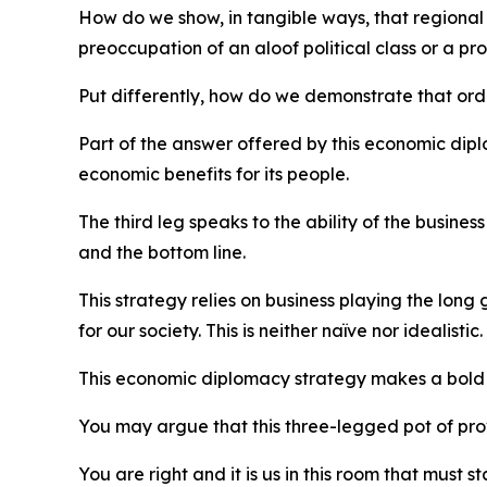
How do we show, in tangible ways, that regional
preoccupation of an aloof political class or a pro
Put differently, how do we demonstrate that ordi
Part of the answer offered by this economic dip
economic benefits for its people.
The third leg speaks to the ability of the busin
and the bottom line.
This strategy relies on business playing the long
for our society. This is neither naïve nor idealistic.
This economic diplomacy strategy makes a bold ye
You may argue that this three-legged pot of provo
You are right and it is us in this room that must sta