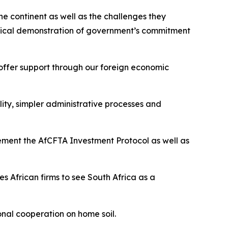
e continent as well as the challenges they
tical demonstration of government’s commitment
 offer support through our foreign economic
ility, simpler administrative processes and
plement the AfCFTA Investment Protocol as well as
 African firms to see South Africa as a
onal cooperation on home soil.