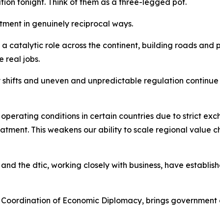
tion tonight. Think of them as a three-legged pot.
stment in genuinely reciprocal ways.
 catalytic role across the continent, building roads and p
 real jobs.
y shifts and uneven and unpredictable regulation continue
perating conditions in certain countries due to strict exc
reatment. This weakens our ability to scale regional value 
and the dtic, working closely with business, have establi
 Coordination of Economic Diplomacy, brings government 