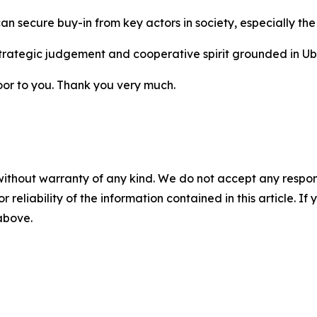
secure buy-in from key actors in society, especially the 
rategic judgement and cooperative spirit grounded in Ubun
loor to you. Thank you very much.
without warranty of any kind. We do not accept any responsib
r reliability of the information contained in this article. I
 above.