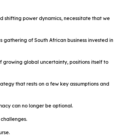
d shifting power dynamics, necessitate that we
gathering of South African business invested in
 growing global uncertainty, positions itself to
rategy that rests on a few key assumptions and
macy can no longer be optional.
 challenges.
urse.