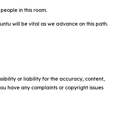
people in this room.
tu will be vital as we advance on this path.
ility or liability for the accuracy, content,
f you have any complaints or copyright issues